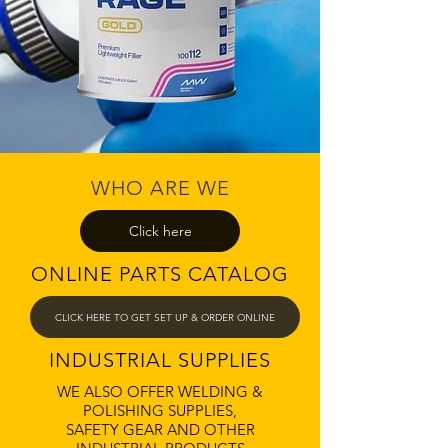
WHO ARE WE
Click here
ONLINE PARTS CATALOG
CLICK HERE TO GET SET UP & ORDER ONLINE
INDUSTRIAL SUPPLIES
WE ALSO OFFER WELDING &
POLISHING SUPPLIES,
SAFETY GEAR AND OTHER