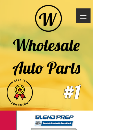
Wholesale
Auto Parts
#1