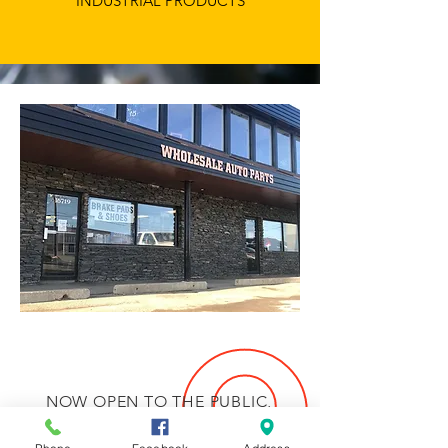
INDUSTRIAL PRODUCTS
NOW OPEN TO THE PUBLIC,
PLEASE ORDER IN ADVANCE