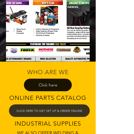
WHO ARE WE
Click here
ONLINE PARTS CATALOG
CLICK HERE TO GET SET UP & ORDER ONLINE
INDUSTRIAL SUPPLIES
WE ALSO OFFER WELDING &