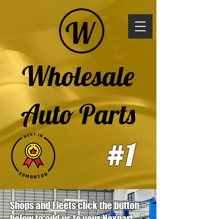
Wholesale
Auto Parts
#1
Shops and Fleets click the button
below to add us to your Nexpart