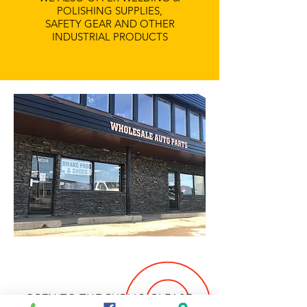
POLISHING SUPPLIES,
SAFETY GEAR AND OTHER
INDUSTRIAL PRODUCTS
OPEN TO THE PUBLIC, PLEASE