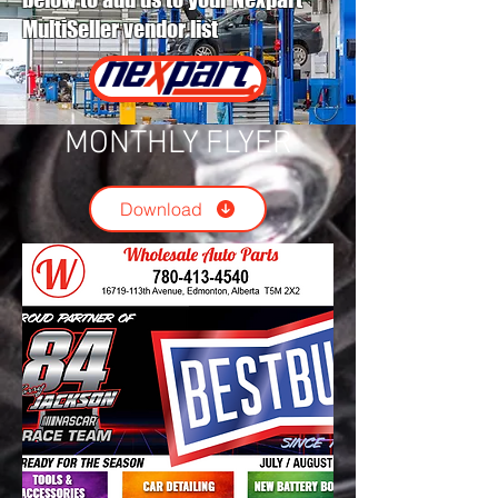
MultiSeller vendor list
MONTHLY FLYER
Download